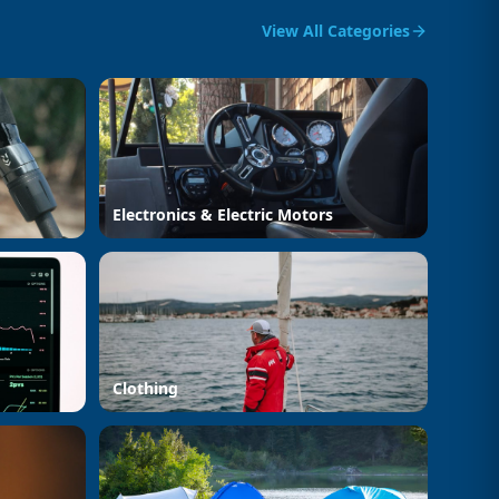
View All Categories
Electronics & Electric Motors
Clothing