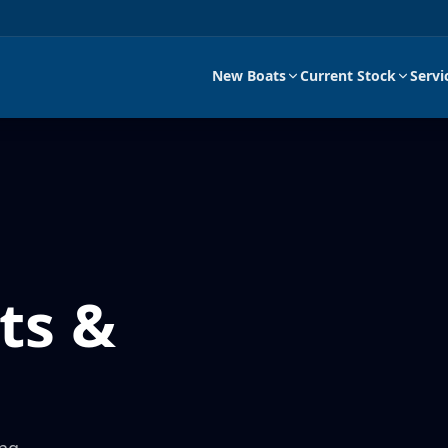
New Boats
Current Stock
Servi
ts &