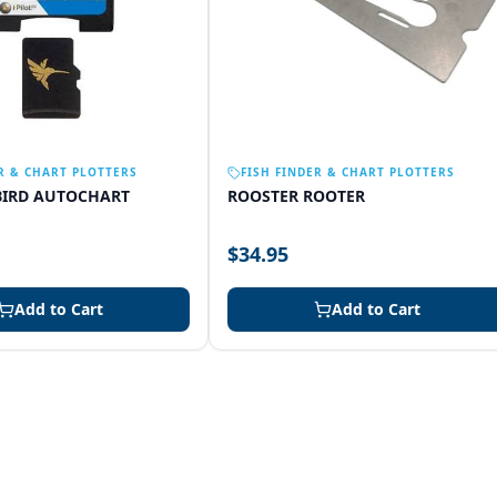
R & CHART PLOTTERS
FISH FINDER & CHART PLOTTERS
IRD AUTOCHART
ROOSTER ROOTER
$34.95
Add to Cart
Add to Cart