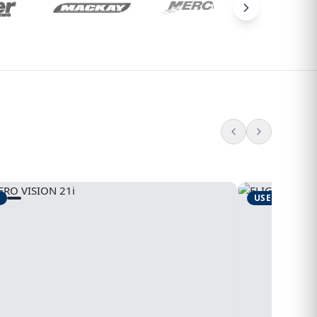
USED
1995