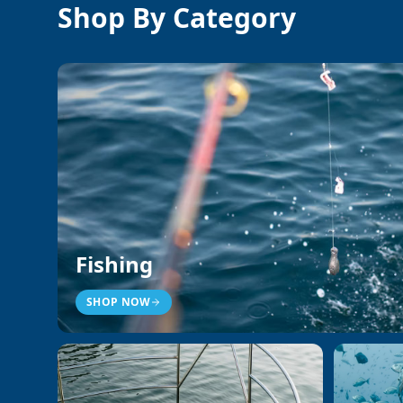
Shop By Category
Fishing
SHOP NOW