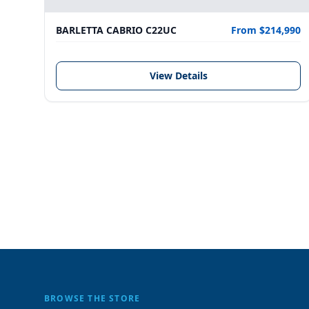
BARLETTA CABRIO C22UC
From $214,990
View Details
BROWSE THE STORE