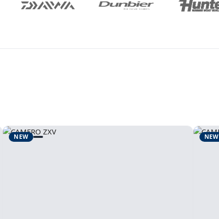
NEW
NEW