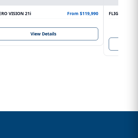
RO VISION 21i
From $119,990
FLIGHTCRAFT
LENGTH
6.10 m
View Details