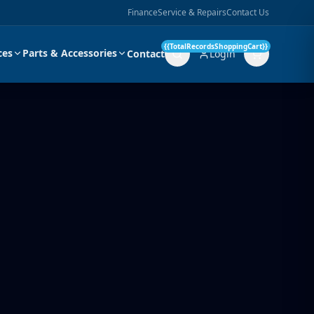
Finance
Service & Repairs
Contact Us
{{TotalRecordsShoppingCart}}
ces
Parts & Accessories
Contact
Login