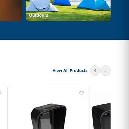
Outdoors
View All Products