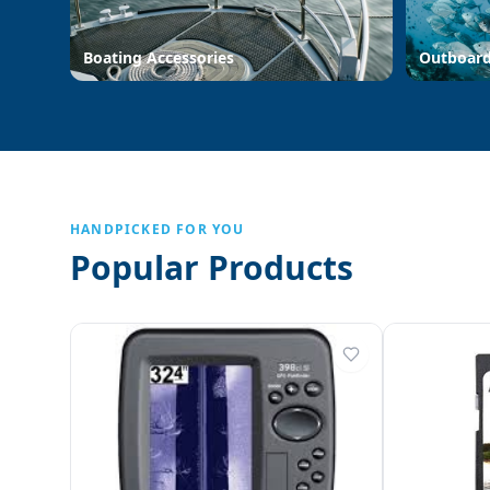
Boating Accessories
Outboar
HANDPICKED FOR YOU
Popular Products