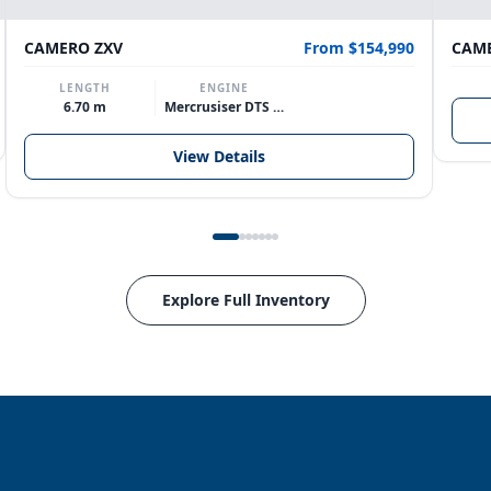
CAMERO ZXV
From $154,990
CAME
LENGTH
ENGINE
6.70 m
Mercrusiser DTS 370hp V8
View Details
Explore Full Inventory