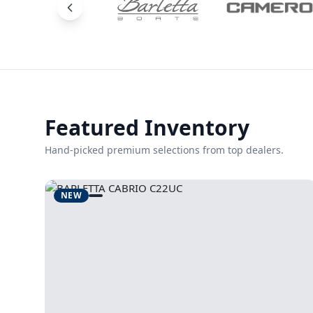
Featured Inventory
Hand-picked premium selections from top dealers.
NEW