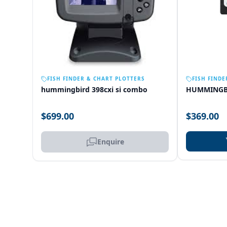
OUT OF STOCK
FISH FINDER & CHART PLOTTERS
FISH FINDE
hummingbird 398cxi si combo
HUMMINGB
$699.00
$369.00
Enquire