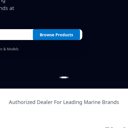
ing
nds at
Browse Products
es & Models
Authorized Dealer For Leading Marine Brands