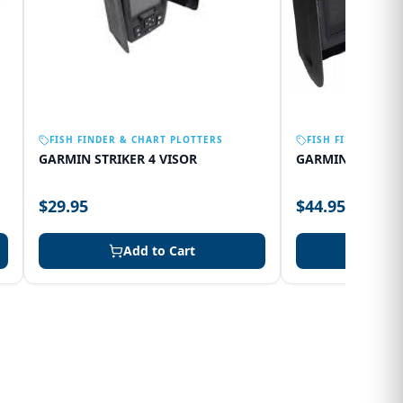
FISH FINDER & CHART PLOTTERS
FISH FINDER & C
GARMIN STRIKER 4 VISOR
GARMIN 75SV VI
$29.95
$44.95
Add to Cart
Add