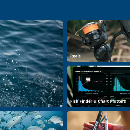
Reels
Fish Finder & Chart Plotters