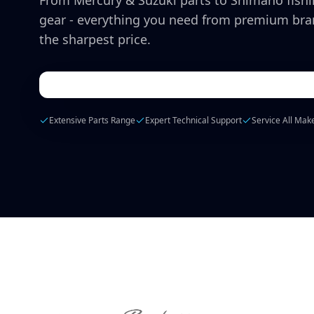
From Mercury & Suzuki parts to Shimano fish
gear - everything you need from premium bra
the sharpest price.
Extensive Parts Range
Expert Technical Support
Service All Mak