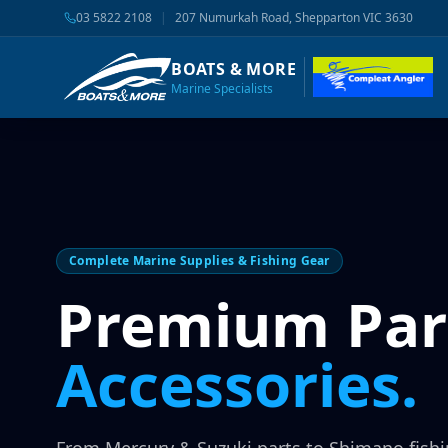
03 5822 2108
|
207 Numurkah Road, Shepparton VIC 3630
BOATS & MORE
Marine Specialists
Complete Marine Supplies & Fishing Gear
Premium Par
Accessories.