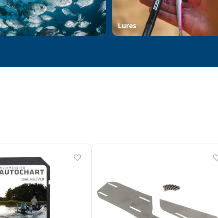
d
Lures