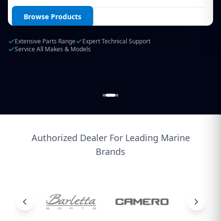
Login / Create Account
Browse Products
Extensive Parts Range
Expert Technical Support
Service All Makes & Models
Authorized Dealer For Leading Marine
Brands