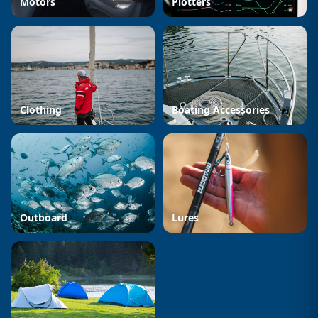
Motors
Plotters
Clothing
Boating Accessories
Outboard
Lures