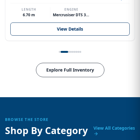
LENGTH
ENGINE
6.70 m
Mercrusiser DTS 370hp V8
View Details
Explore Full Inventory
BROWSE THE STORE
Shop By Category
View All Categories