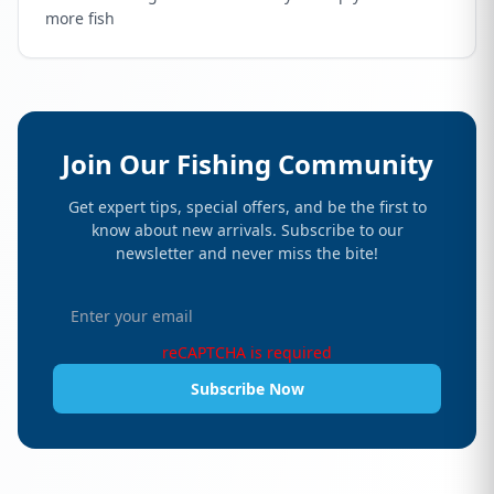
more fish
Join Our Fishing Community
Get expert tips, special offers, and be the first to
know about new arrivals. Subscribe to our
newsletter and never miss the bite!
reCAPTCHA is required
Subscribe Now