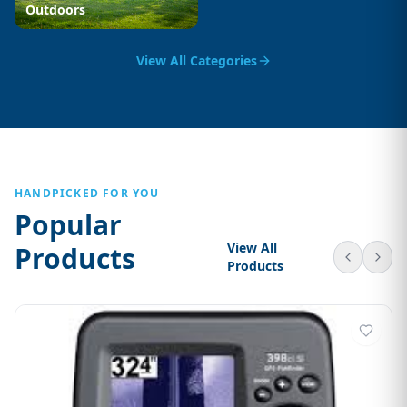
Outdoors
View All Categories
HANDPICKED FOR YOU
Popular
View All
Products
Products