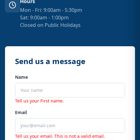
Hours
Mon - Fri: 9:00am - 5:30pm
Sat: 9:00am - 1:00pm
Closed on Public Holidays
Send us a message
Name
Tell us your First name.
Email
Tell us your email.
This is not a valid email.