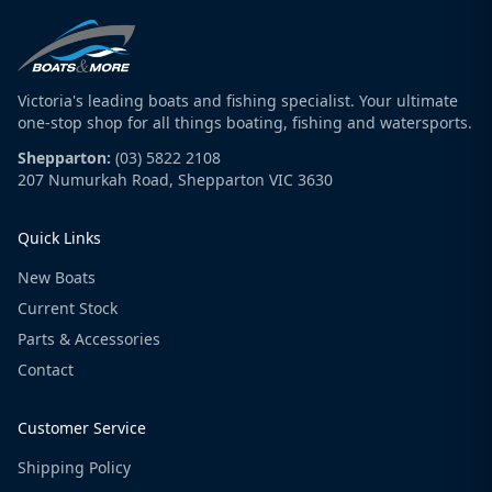
Victoria's leading boats and fishing specialist. Your ultimate
one-stop shop for all things boating, fishing and watersports.
Shepparton:
(03) 5822 2108
207 Numurkah Road, Shepparton VIC 3630
Quick Links
New Boats
Current Stock
Parts & Accessories
Contact
Customer Service
Shipping Policy