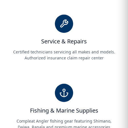
Service & Repairs
Certified technicians servicing all makes and models.
Authorized insurance claim repair center
Fishing & Marine Supplies
Compleat Angler fishing gear featuring Shimano,
Daiwa, Rapala and premium marine accessories