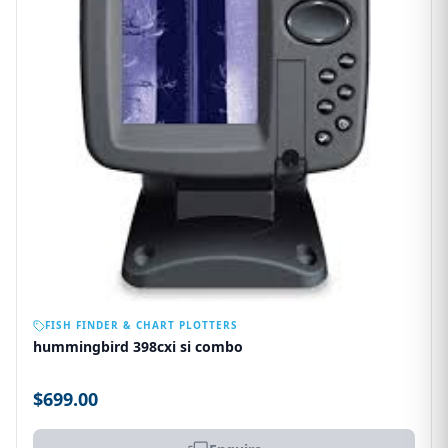
OUT OF STOCK
FISH FINDER & CHART PLOTTERS
hummingbird 398cxi si combo
$699.00