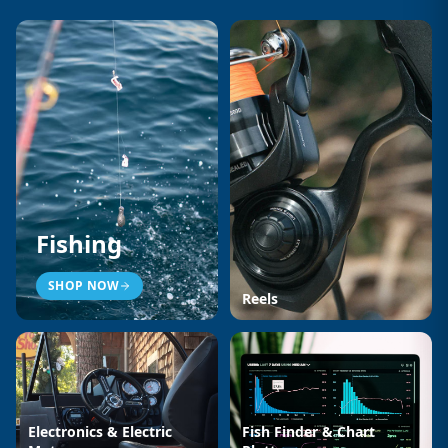
Fishing
SHOP NOW
Reels
Electronics & Electric
Fish Finder & Chart