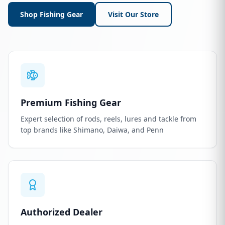
Shop Fishing Gear
Visit Our Store
Premium Fishing Gear
Expert selection of rods, reels, lures and tackle from
top brands like Shimano, Daiwa, and Penn
Authorized Dealer