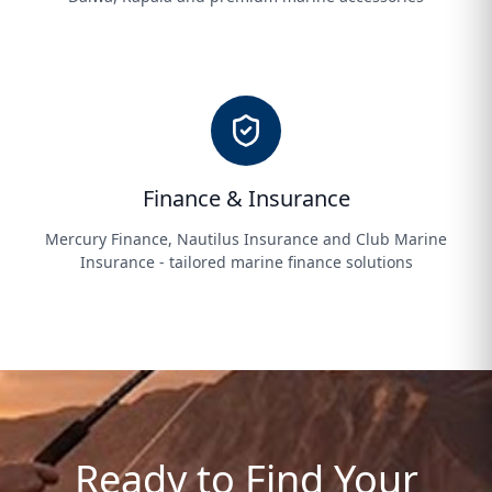
Finance & Insurance
Mercury Finance, Nautilus Insurance and Club Marine
Insurance - tailored marine finance solutions
Ready to Find Your