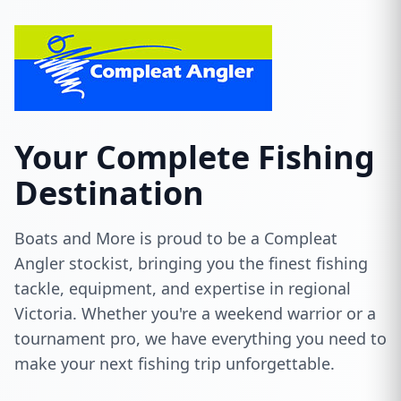
Your Complete Fishing
Destination
Boats and More is proud to be a Compleat
Angler stockist, bringing you the finest fishing
tackle, equipment, and expertise in regional
Victoria. Whether you're a weekend warrior or a
tournament pro, we have everything you need to
make your next fishing trip unforgettable.