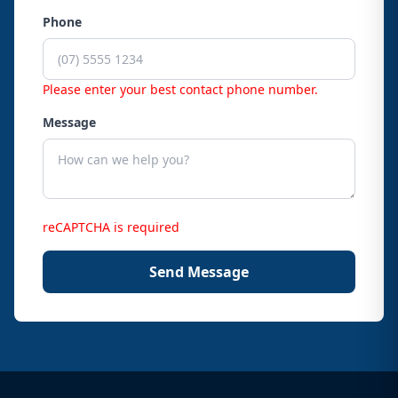
Phone
Please enter your best contact phone number.
Message
reCAPTCHA is required
Send Message