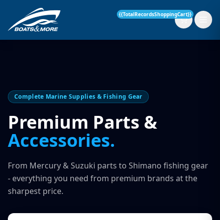
{{TotalRecordsShoppingCart}}
New Boats
Complete Marine Supplies & Fishing Gear
Current Stock
Premium Parts &
Accessories.
Services
OUR SERVICE
Parts & Accessories
From Mercury & Suzuki parts to Shimano fishing gear
Boat Servicing
- everything you need from premium brands at the
Contact
sharpest price.
Finance Insurance