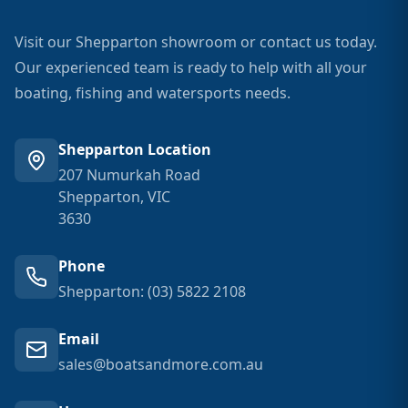
Visit our Shepparton showroom or contact us today.
Our experienced team is ready to help with all your
boating, fishing and watersports needs.
Shepparton Location
207 Numurkah Road
Shepparton, VIC
3630
Phone
Shepparton: (03) 5822 2108
Email
sales@boatsandmore.com.au