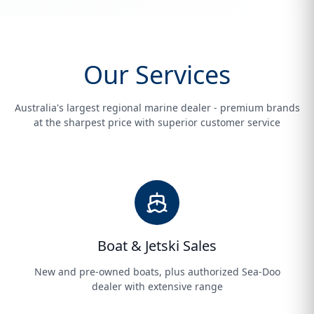
Our Services
Australia's largest regional marine dealer - premium brands
at the sharpest price with superior customer service
Boat & Jetski Sales
New and pre-owned boats, plus authorized Sea-Doo
dealer with extensive range