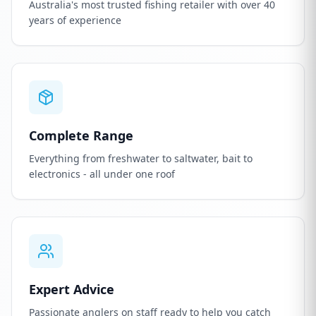
Australia's most trusted fishing retailer with over 40
years of experience
Complete Range
Everything from freshwater to saltwater, bait to
electronics - all under one roof
Expert Advice
Passionate anglers on staff ready to help you catch