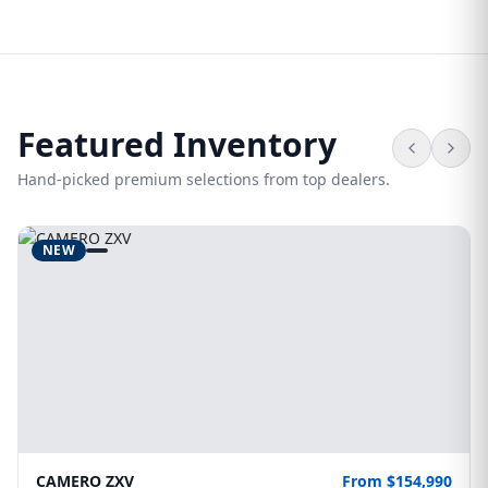
Featured Inventory
Hand-picked premium selections from top dealers.
NEW
CAMERO ZXV
From $154,990