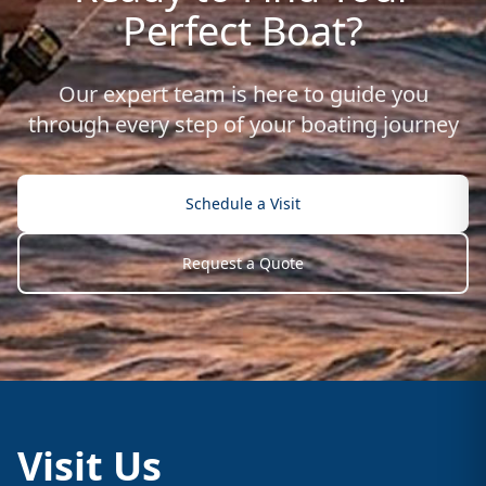
Perfect Boat?
Our expert team is here to guide you
through every step of your boating journey
Schedule a Visit
Request a Quote
Visit Us