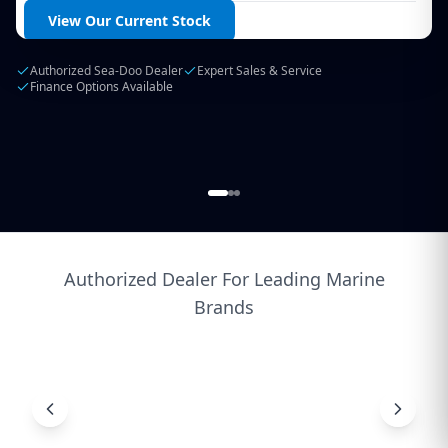
Login / Create Account
View Our Current Stock
Authorized Sea-Doo Dealer
Expert Sales & Service
Finance Options Available
Authorized Dealer For Leading Marine
Brands