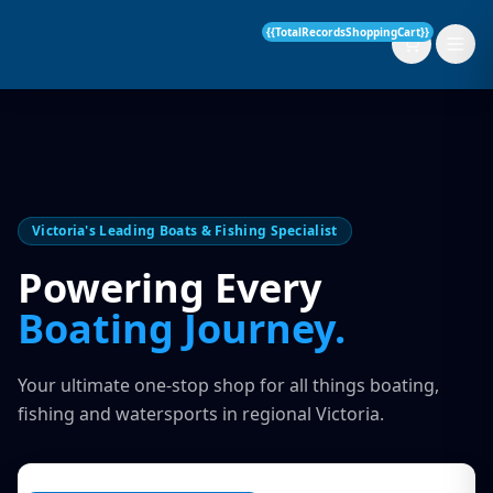
{{TotalRecordsShoppingCart}}
New Boats
Victoria's Leading Boats & Fishing Specialist
Current Stock
Powering Every
Services
Boating Journey.
OUR SERVICE
Parts & Accessories
Your ultimate one-stop shop for all things boating,
Boat Servicing
fishing and watersports in regional Victoria.
Contact
Finance Insurance